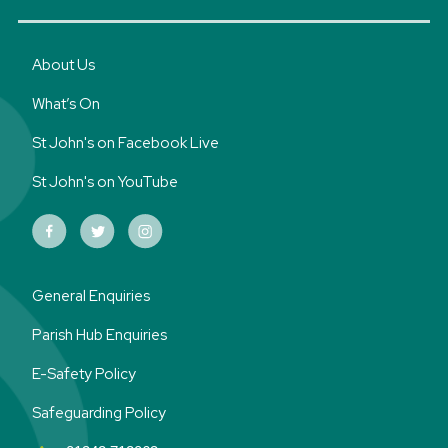
About Us
What’s On
St John's on Facebook Live
St John's on YouTube
General Enquiries
Parish Hub Enquiries
E-Safety Policy
Safeguarding Policy