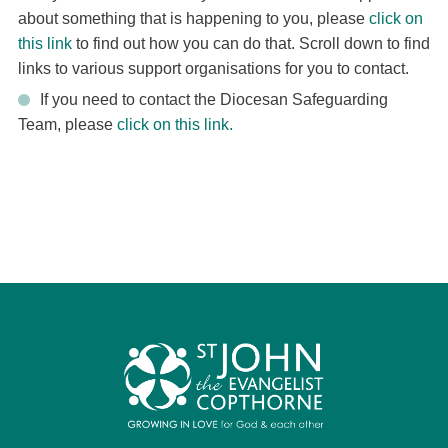
about something that is happening to you, please
click on
this link
to find out how you can do that. Scroll down to find
links to various support organisations for you to contact.
If you need to contact the Diocesan Safeguarding
Team, please
click on this link.