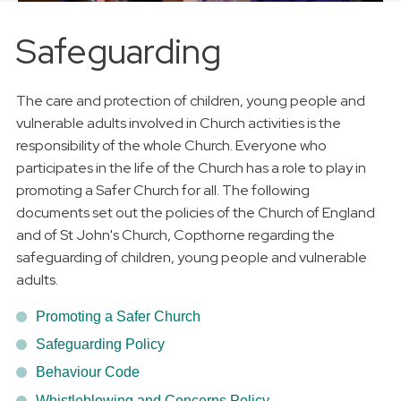
Safeguarding
The care and protection of children, young people and
vulnerable adults involved in Church activities is the
responsibility of the whole Church. Everyone who
participates in the life of the Church has a role to play in
promoting a Safer Church for all. The following
documents set out the policies of the Church of England
and of St John's Church, Copthorne regarding the
safeguarding of children, young people and vulnerable
adults.
Promoting a Safer Church
Safeguarding Policy
Behaviour Code
Whistleblowing and Concerns Policy