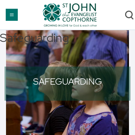
Safeguarding
SAFEGUARDING