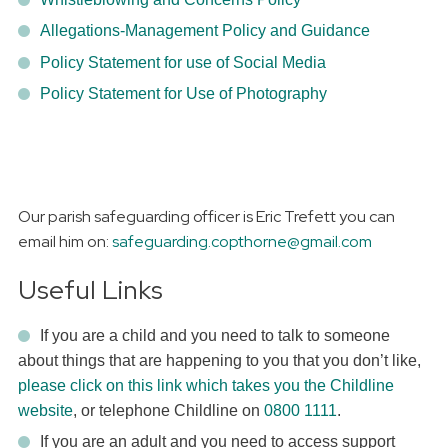
Allegations-Management Policy and Guidance
Policy Statement for use of Social Media
Policy Statement for Use of Photography
Our parish safeguarding officer is Eric Trefett you can
email him on:
safeguarding.copthorne@gmail.com
Useful Links
If you are a child and you need to talk to someone
about things that are happening to you that you don’t like,
please click on this link which takes you the Childline
website
, or telephone Childline on
0800 1111
.
If you are an adult and you need to access support