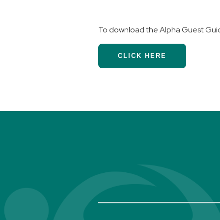
To download the Alpha Guest Gui
CLICK HERE