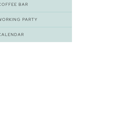
COFFEE BAR
WORKING PARTY
CALENDAR