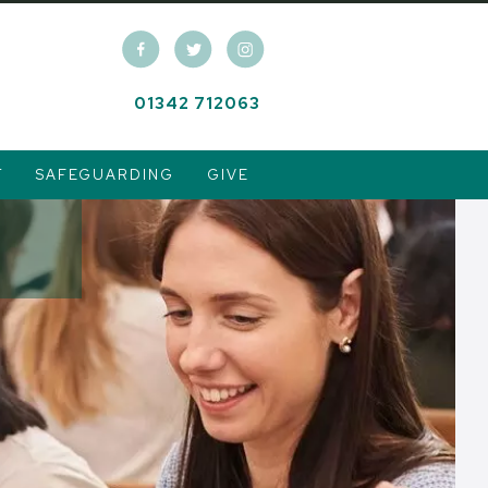
01342 712063
T
SAFEGUARDING
GIVE