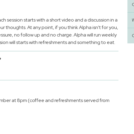
ach session starts with a short video and a discussion in a
 thoughts. At any point, if you think Alpha isn't for you,
essure, no follow up and no charge. Alpha will run weekly
on will starts with refreshments and something to eat.
?
?
mber at 8pm (coffee and refreshments served from