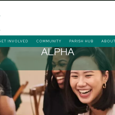
GET INVOLVED
COMMUNITY
PARISH HUB
ABOU
ALPHA