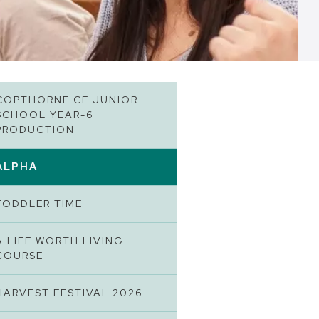
COPTHORNE CE JUNIOR
SCHOOL YEAR-6
PRODUCTION
ALPHA
TODDLER TIME
A LIFE WORTH LIVING
COURSE
HARVEST FESTIVAL 2026