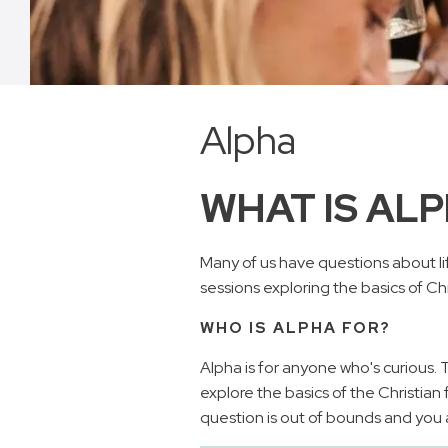
Alpha
WHAT IS AL
Many of us have questions about lif
sessions exploring the basics of Chri
WHO IS ALPHA FOR?
Alpha is for anyone who's curious.
explore the basics of the Christian 
question is out of bounds and you ar