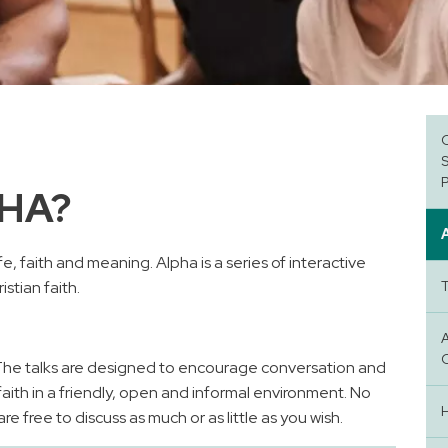
PHA?
e, faith and meaning. Alpha is a series of interactive
stian faith.
 The talks are designed to encourage conversation and
faith in a friendly, open and informal environment. No
e free to discuss as much or as little as you wish.