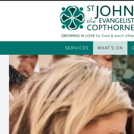
Alpha
SERVICES
WHAT'S ON