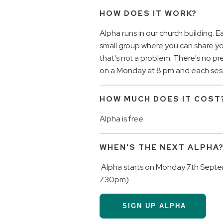
HOW DOES IT WORK?
Alpha runs in our church building. E
small group where you can share your
that's not a problem. There's no pr
on a Monday at 8 pm and each sessi
HOW MUCH DOES IT COST
Alpha is free.
WHEN'S THE NEXT ALPHA
Alpha starts on Monday 7th Septe
7.30pm)
SIGN UP ALPHA