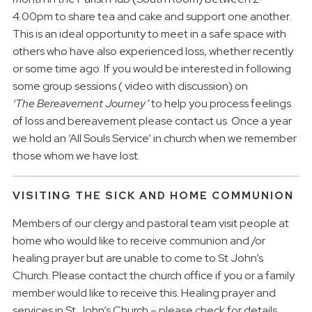
4.00pm to share tea and cake and support one another.
This is an ideal opportunity to meet in a safe space with
others who have also experienced loss, whether recently
or some time ago. If you would be interested in following
some group sessions ( video with discussion) on
‘The
Bereavement Journey’
to help you process feelings
of loss and bereavement please contact us. Once a year
we hold an ‘All Souls Service’ in church when we remember
those whom we have lost.
VISITING THE SICK AND HOME COMMUNION
Members of our clergy and pastoral team visit people at
home who would like to receive communion and /or
healing prayer but are unable to come to St John’s
Church. Please contact the church office if you or a family
member would like to receive this. Healing prayer and
services in St John’s Church – please check for details.