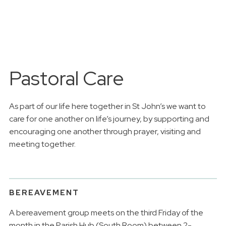
Pastoral Care
As part of our life here together in St John’s we want to
care for one another on life’s journey, by supporting and
encouraging one another through prayer, visiting and
meeting together.
BEREAVEMENT
A bereavement group meets on the third Friday of the
month in the Parish Hub (South Room) between 2-