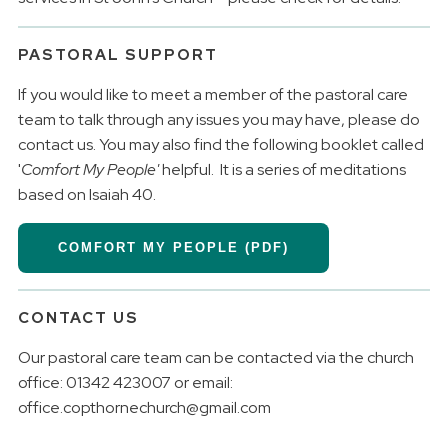
PASTORAL SUPPORT
If you would like to meet a member of the pastoral care
team to talk through any issues you may have, please do
contact us. You may also find the following booklet called
'
Comfort My People'
helpful. It is a series of meditations
based on Isaiah 40.
COMFORT MY PEOPLE (PDF)
CONTACT US
Our pastoral care team can be contacted via the church
office: 01342 423007 or email:
office.copthornechurch@gmail.com