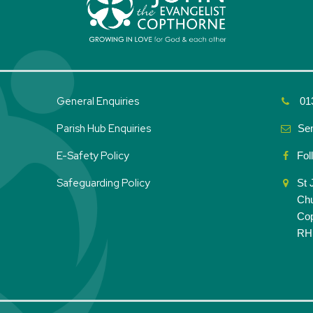
General Enquiries
01
Parish Hub Enquiries
Se
E-Safety Policy
Fol
Safeguarding Policy
St 
Ch
Co
RH