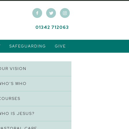
01342 712063
T
SAFEGUARDING
GIVE
OUR VISION
WHO'S WHO
COURSES
WHO IS JESUS?
PASTORAL CARE