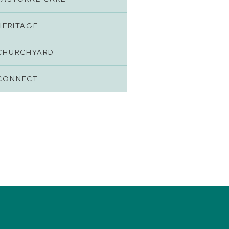
HERITAGE
CHURCHYARD
CONNECT