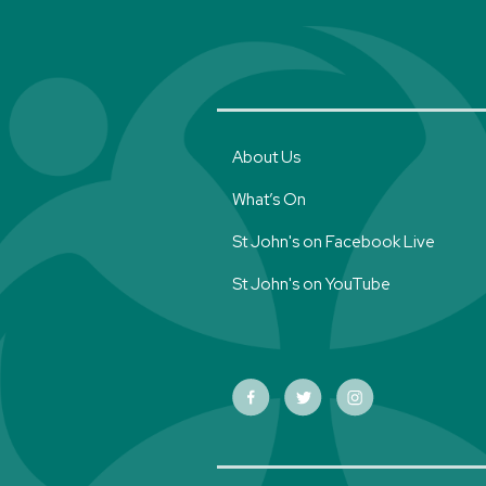
About Us
What’s On
St John's on Facebook Live
St John's on YouTube