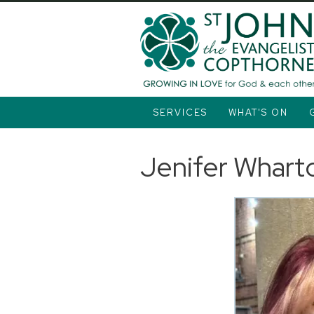
SERVICES
WHAT'S ON
Jenifer Whart