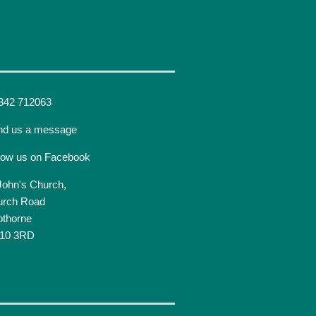
342 712063
nd us a message
low us on Facebook
John's Church,
urch Road
pthorne
10 3RD