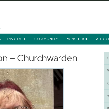
GET INVOLVED
COMMUNITY
PARISH HUB
ABOU
on – Churchwarden